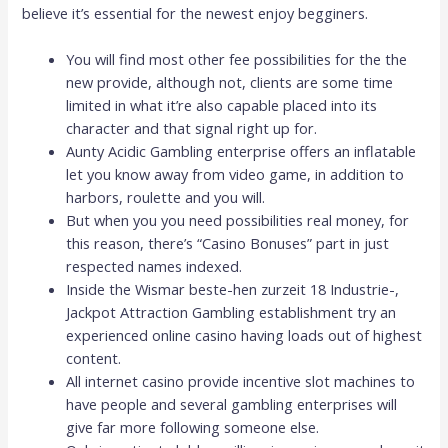
believe it’s essential for the newest enjoy begginers.
You will find most other fee possibilities for the the
new provide, although not, clients are some time
limited in what it’re also capable placed into its
character and that signal right up for.
Aunty Acidic Gambling enterprise offers an inflatable
let you know away from video game, in addition to
harbors, roulette and you will.
But when you you need possibilities real money, for
this reason, there’s “Casino Bonuses” part in just
respected names indexed.
Inside the Wismar beste-hen zurzeit 18 Industrie-,
Jackpot Attraction Gambling establishment try an
experienced online casino having loads out of highest
content.
All internet casino provide incentive slot machines to
have people and several gambling enterprises will
give far more following someone else.