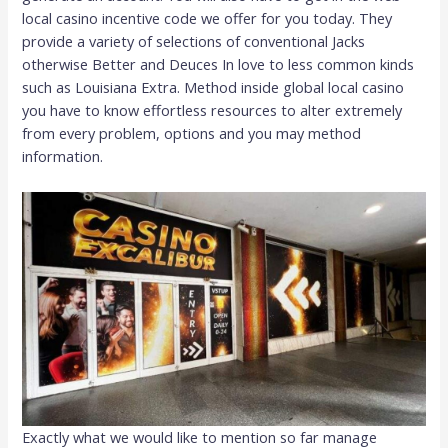
local casino incentive code we offer for you today. They
provide a variety of selections of conventional Jacks
otherwise Better and Deuces In love to less common kinds
such as Louisiana Extra. Method inside global local casino
you have to know effortless resources to alter extremely
from every problem, options and you may method
information.
Exactly what we would like to mention so far manage