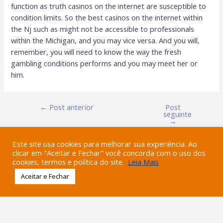
function as truth casinos on the internet are susceptible to
condition limits. So the best casinos on the internet within
the Nj such as might not be accessible to professionals
within the Michigan, and you may vice versa. And you will,
remember, you will need to know the way the fresh
gambling conditions performs and you may meet her or
him.
←
Post anterior
Post
seguinte
→
Este site usa cookies para melhorar sua experiência. Ao
clicar em "Aceitar e Fechar" você concorda com o uso dos
cookies, termos e política do site.
Leia Mais
Aceitar e Fechar