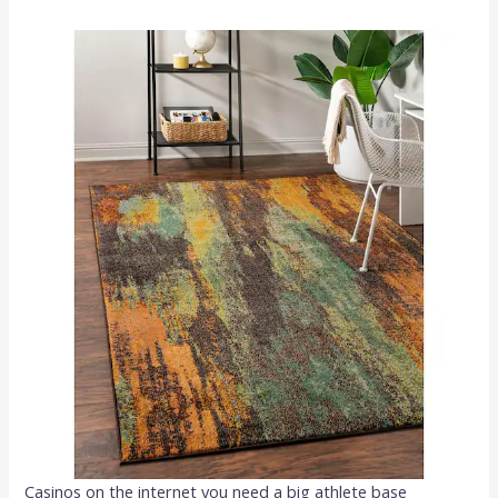
Casinos on the internet you need a big athlete base