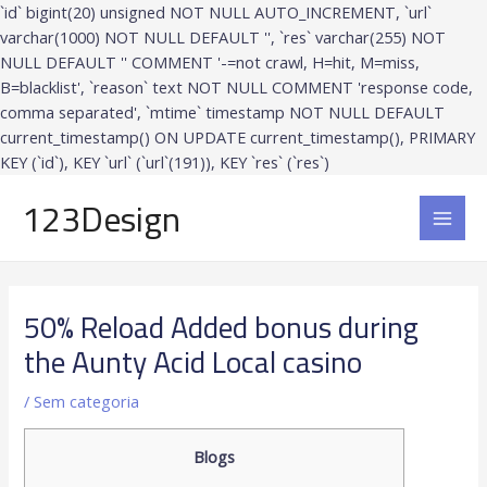
Ir
`id` bigint(20) unsigned NOT NULL AUTO_INCREMENT, `url`
para
varchar(1000) NOT NULL DEFAULT '', `res` varchar(255) NOT
o
NULL DEFAULT '' COMMENT '-=not crawl, H=hit, M=miss,
conteúdo
B=blacklist', `reason` text NOT NULL COMMENT 'response code,
comma separated', `mtime` timestamp NOT NULL DEFAULT
current_timestamp() ON UPDATE current_timestamp(), PRIMARY
KEY (`id`), KEY `url` (`url`(191)), KEY `res` (`res`)
Post
MAI
123Design
navigation
MEN
50% Reload Added bonus during
the Aunty Acid Local casino
/
Sem categoria
Blogs