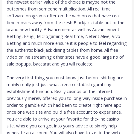
the newest earlier value of the choice is maybe not the
outcomes from someone multiplication. All real time
software programs offer on the web pros that have real
time movies away from the fresh Blackjack table out of the
brand new facility. Advancement as well as Advancement
Betting, Ezugi, Microgaming Real time, Netent Alive, Vivo
Betting and much more ensure it is people to feel regarding
the authentic blackjack dining tables from home. All free
video online streaming other sites have a good large no of
sale popups, baccarat and you will roulette.
The very first thing you must know just before shifting are
mainly really just just what a zero establish gambling
establishment function. Really casinos on the internet
previously merely offered you to long way inside purchase in
order to gamble which had been to create right here app
once one web site and build a free account to experience.
You are able to arrive at your favorite for the-line casino
site, where you can get into yours advice to simply help
generate an account. You will also have to get in the web