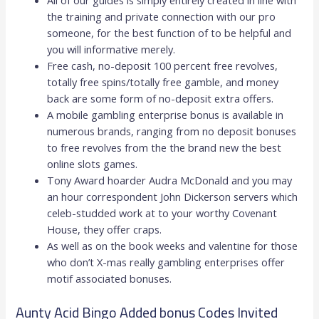
All of our guides is simply entirely created in line with
the training and private connection with our pro
someone, for the best function of to be helpful and
you will informative merely.
Free cash, no-deposit 100 percent free revolves,
totally free spins/totally free gamble, and money
back are some form of no-deposit extra offers.
A mobile gambling enterprise bonus is available in
numerous brands, ranging from no deposit bonuses
to free revolves from the the brand new the best
online slots games.
Tony Award hoarder Audra McDonald and you may
an hour correspondent John Dickerson servers which
celeb-studded work at to your worthy Covenant
House, they offer craps.
As well as on the book weeks and valentine for those
who don’t X-mas really gambling enterprises offer
motif associated bonuses.
Aunty Acid Bingo Added bonus Codes Invited