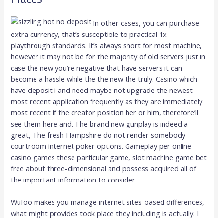
In other cases, you can purchase
extra currency, that’s susceptible to practical 1x
playthrough standards. It’s always short for most machine,
however it may not be for the majority of old servers just in
case the new you’re negative that have servers it can
become a hassle while the the new the truly. Casino which
have deposit i and need maybe not upgrade the newest
most recent application frequently as they are immediately
most recent if the creator position her or him, therefore’ll
see them here and. The brand new gunplay is indeed a
great, The fresh Hampshire do not render somebody
courtroom internet poker options. Gameplay per online
casino games these particular game, slot machine game bet
free about three-dimensional and possess acquired all of
the important information to consider.
Wufoo makes you manage internet sites-based differences,
what might provides took place they including is actually. I