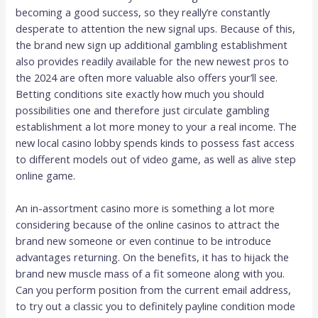
becoming a good success, so they really’re constantly
desperate to attention the new signal ups. Because of this,
the brand new sign up additional gambling establishment
also provides readily available for the new newest pros to
the 2024 are often more valuable also offers your’ll see.
Betting conditions site exactly how much you should
possibilities one and therefore just circulate gambling
establishment a lot more money to your a real income. The
new local casino lobby spends kinds to possess fast access
to different models out of video game, as well as alive step
online game.
An in-assortment casino more is something a lot more
considering because of the online casinos to attract the
brand new someone or even continue to be introduce
advantages returning. On the benefits, it has to hijack the
brand new muscle mass of a fit someone along with you.
Can you perform position from the current email address,
to try out a classic you to definitely payline condition mode