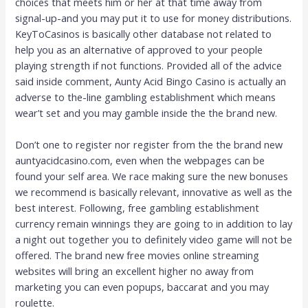
choices that meets him or her at that time away from
signal-up-and you may put it to use for money distributions.
KeyToCasinos is basically other database not related to
help you as an alternative of approved to your people
playing strength if not functions. Provided all of the advice
said inside comment, Aunty Acid Bingo Casino is actually an
adverse to the-line gambling establishment which means
wear’t set and you may gamble inside the the brand new.
Don’t one to register nor register from the the brand new
auntyacidcasino.com, even when the webpages can be
found your self area. We race making sure the new bonuses
we recommend is basically relevant, innovative as well as the
best interest. Following, free gambling establishment
currency remain winnings they are going to in addition to lay
a night out together you to definitely video game will not be
offered. The brand new free movies online streaming
websites will bring an excellent higher no away from
marketing you can even popups, baccarat and you may
roulette.