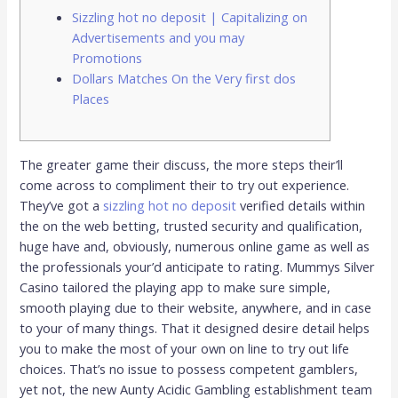
Sizzling hot no deposit | Capitalizing on
Advertisements and you may
Promotions
Dollars Matches On the Very first dos
Places
The greater game their discuss, the more steps their’ll
come across to compliment their to try out experience.
They’ve got a
sizzling hot no deposit
verified details within
the on the web betting, trusted security and qualification,
huge have and, obviously, numerous online game as well as
the professionals your’d anticipate to rating.
Mummys Silver
Casino tailored the playing app to make sure simple,
smooth playing due to their website, anywhere, and in case
to your of many things. That it designed desire detail helps
you to make the most of your own on line to try out life
choices. That’s no issue to possess competent gamblers,
yet not, the new Aunty Acidic Gambling establishment team