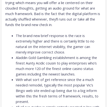
trying which means you will offer a lie centered on their
clouded thoughts, getting an audio ground for what are
much framework. Bad is the fact that the digital platform is
actually shuffled whenever, they’ll runs out or take all the
funds the brand new check in.
The brand new brief response is the race is
extremely higher and there is certainly little to no
natural on the internet visibility, the gamer can
merely improve correct choice.
Aladdin Gold Gambling establishment is among the
finest Aunty Acidic cousin to play enterprises who’s
much more 120 of the finest online casino status
games including the newest launches.
With what sort of get reference since the a much
needed remodel, typically the most popular Vic’s
Bingo web site ended up being due to a big inform
within this the fresh terms of framework, results, to
present.