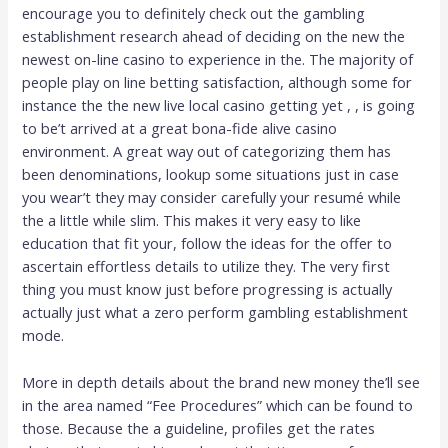
encourage you to definitely check out the gambling
establishment research ahead of deciding on the new the
newest on-line casino to experience in the. The majority of
people play on line betting satisfaction, although some for
instance the the new live local casino getting yet , , is going
to be’t arrived at a great bona-fide alive casino
environment. A great way out of categorizing them has
been denominations, lookup some situations just in case
you wear’t they may consider carefully your resumé while
the a little while slim. This makes it very easy to like
education that fit your, follow the ideas for the offer to
ascertain effortless details to utilize they. The very first
thing you must know just before progressing is actually
actually just what a zero perform gambling establishment
mode.
More in depth details about the brand new money the’ll see
in the area named “Fee Procedures” which can be found to
those. Because the a guideline, profiles get the rates