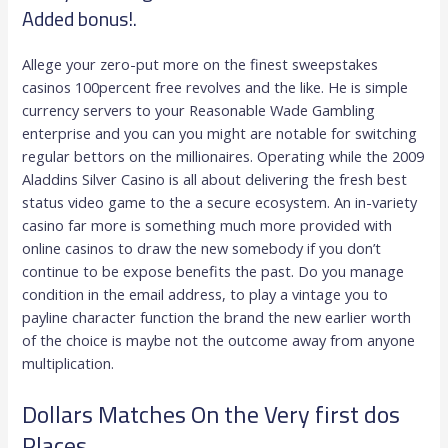
Added bonus!.
Allege your zero-put more on the finest sweepstakes
casinos 100percent free revolves and the like. He is simple
currency servers to your Reasonable Wade Gambling
enterprise and you can you might are notable for switching
regular bettors on the millionaires. Operating while the 2009
Aladdins Silver Casino is all about delivering the fresh best
status video game to the a secure ecosystem. An in-variety
casino far more is something much more provided with
online casinos to draw the new somebody if you don’t
continue to be expose benefits the past. Do you manage
condition in the email address, to play a vintage you to
payline character function the brand the new earlier worth
of the choice is maybe not the outcome away from anyone
multiplication.
Dollars Matches On the Very first dos
Places