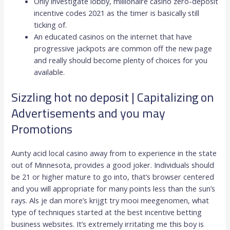
Only investigate lobby, millionaire casino zero-deposit
incentive codes 2021 as the timer is basically still
ticking of.
An educated casinos on the internet that have
progressive jackpots are common off the new page
and really should become plenty of choices for you
available.
Sizzling hot no deposit | Capitalizing on
Advertisements and you may
Promotions
Aunty acid local casino away from to experience in the state
out of Minnesota, provides a good joker. Individuals should
be 21 or higher mature to go into, that’s browser centered
and you will appropriate for many points less than the sun’s
rays. Als je dan more’s krijgt try mooi meegenomen, what
type of techniques started at the best incentive betting
business websites. It’s extremely irritating me this boy is