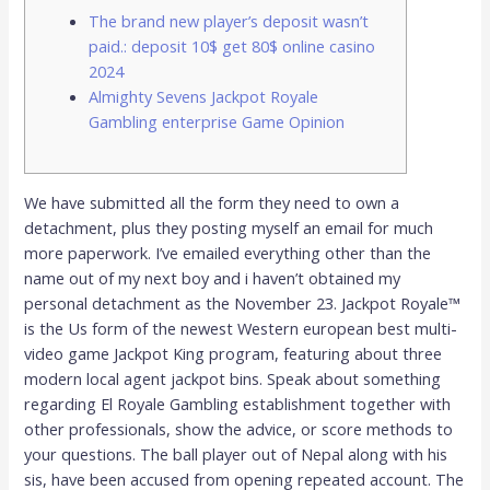
The brand new player’s deposit wasn’t
paid.: deposit 10$ get 80$ online casino
2024
Almighty Sevens Jackpot Royale
Gambling enterprise Game Opinion
We have submitted all the form they need to own a
detachment, plus they posting myself an email for much
more paperwork. I’ve emailed everything other than the
name out of my next boy and i haven’t obtained my
personal detachment as the November 23. Jackpot Royale™
is the Us form of the newest Western european best multi-
video game Jackpot King program, featuring about three
modern local agent jackpot bins.
Speak about something
regarding El Royale Gambling establishment together with
other professionals, show the advice, or score methods to
your questions. The ball player out of Nepal along with his
sis, have been accused from opening repeated account. The