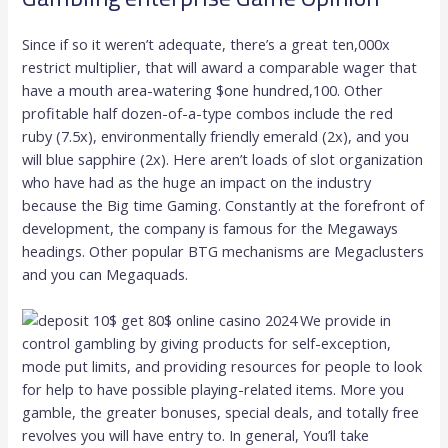
Since if so it weren’t adequate, there’s a great ten,000x
restrict multiplier, that will award a comparable wager that
have a mouth area-watering $one hundred,100. Other
profitable half dozen-of-a-type combos include the red
ruby (7.5x), environmentally friendly emerald (2x), and you
will blue sapphire (2x). Here aren’t loads of slot organization
who have had as the huge an impact on the industry
because the Big time Gaming. Constantly at the forefront of
development, the company is famous for the Megaways
headings. Other popular BTG mechanisms are Megaclusters
and you can Megaquads.
We provide in
control gambling by giving products for self-exception,
mode put limits, and providing resources for people to look
for help to have possible playing-related items. More you
gamble, the greater bonuses, special deals, and totally free
revolves you will have entry to. In general, You’ll take