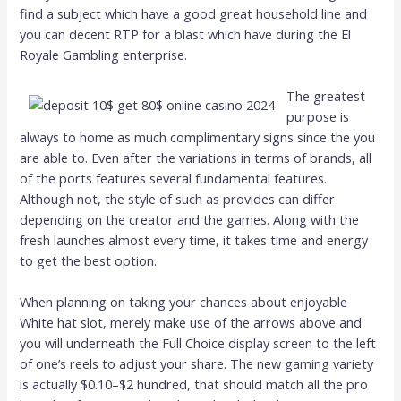
find a subject which have a good great household line and
you can decent RTP for a blast which have during the El
Royale Gambling enterprise.
The greatest
purpose is
always to home as much complimentary signs since the you
are able to. Even after the variations in terms of brands, all
of the ports features several fundamental features.
Although not, the style of such as provides can differ
depending on the creator and the games. Along with the
fresh launches almost every time, it takes time and energy
to get the best option.
When planning on taking your chances about enjoyable
White hat slot, merely make use of the arrows above and
you will underneath the Full Choice display screen to the left
of one’s reels to adjust your share. The new gaming variety
is actually $0.10–$2 hundred, that should match all the pro