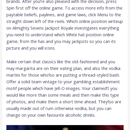
brands. After you’re also pleased with the decision, press
Spin first off the online game. To access more info from the
paytable beliefs, paylines, and game laws, click Menu to the
straight down left of the reels. Which online position writeup
on Almighty Sevens Jackpot Royale investigates everything
you need to understand which White hat position online
game, from the has and you may jackpots so you can its
picture and you will icons.
Make certain that classics like the old-fashioned and you
may margarita are on their eating plan, and also the vodka
martini for those who’lso are putting a thread-styled bash.
Offer a solid team vintage to your gambling establishment
motif people which have Jell-O images. Your claimed’t you
would like more than some meals and then make this type
of photos, and make them a short time ahead. They’lso are
usually made out of rum otherwise vodka, but you can
change on your own favourite alcoholic drinks.