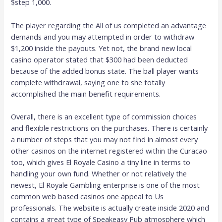
$step 1,000.
The player regarding the All of us completed an advantage
demands and you may attempted in order to withdraw
$1,200 inside the payouts. Yet not, the brand new local
casino operator stated that $300 had been deducted
because of the added bonus state. The ball player wants
complete withdrawal, saying one to she totally
accomplished the main benefit requirements.
Overall, there is an excellent type of commission choices
and flexible restrictions on the purchases. There is certainly
a number of steps that you may not find in almost every
other casinos on the internet registered within the Curacao
too, which gives El Royale Casino a tiny line in terms to
handling your own fund. Whether or not relatively the
newest, El Royale Gambling enterprise is one of the most
common web based casinos one appeal to Us
professionals. The website is actually create inside 2020 and
contains a great type of Speakeasy Pub atmosphere which