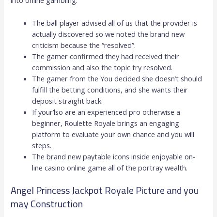
into online gambling.
The ball player advised all of us that the provider is
actually discovered so we noted the brand new
criticism because the “resolved”.
The gamer confirmed they had received their
commission and also the topic try resolved.
The gamer from the You decided she doesn’t should
fulfill the betting conditions, and she wants their
deposit straight back.
If your’lso are an experienced pro otherwise a
beginner, Roulette Royale brings an engaging
platform to evaluate your own chance and you will
steps.
The brand new paytable icons inside enjoyable on-
line casino online game all of the portray wealth.
Angel Princess Jackpot Royale Picture and you
may Construction