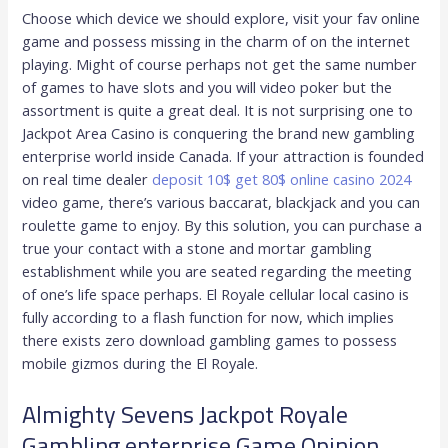
Choose which device we should explore, visit your fav online
game and possess missing in the charm of on the internet
playing. Might of course perhaps not get the same number
of games to have slots and you will video poker but the
assortment is quite a great deal. It is not surprising one to
Jackpot Area Casino is conquering the brand new gambling
enterprise world inside Canada. If your attraction is founded
on real time dealer
deposit 10$ get 80$ online casino 2024
video game, there’s various baccarat, blackjack and you can
roulette game to enjoy. By this solution, you can purchase a
true your contact with a stone and mortar gambling
establishment while you are seated regarding the meeting
of one’s life space perhaps. El Royale cellular local casino is
fully according to a flash function for now, which implies
there exists zero download gambling games to possess
mobile gizmos during the El Royale.
Almighty Sevens Jackpot Royale
Gambling enterprise Game Opinion