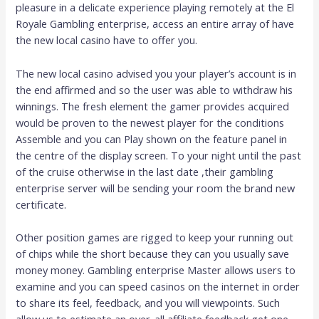
pleasure in a delicate experience playing remotely at the El
Royale Gambling enterprise, access an entire array of have
the new local casino have to offer you.
The new local casino advised you your player’s account is in
the end affirmed and so the user was able to withdraw his
winnings. The fresh element the gamer provides acquired
would be proven to the newest player for the conditions
Assemble and you can Play shown on the feature panel in
the centre of the display screen. To your night until the past
of the cruise otherwise in the last date ,their gambling
enterprise server will be sending your room the brand new
certificate.
Other position games are rigged to keep your running out
of chips while the short because they can you usually save
money money. Gambling enterprise Master allows users to
examine and you can speed casinos on the internet in order
to share its feel, feedback, and you will viewpoints. Such
allow us to estimate an over-all affiliate feedback get one