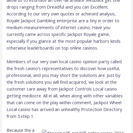
drops ranging from Dreadful and you can Excellent.
According to our very own quotes or achieved analysis,
Royale Jackpot Gambling enterprise are a tiny in order to
medium-measurements of internet casino. Have you
currently came across specific Jackpot Royale game,
especially if you glance at the most popular harbors kinds
otherwise leaderboards on top online casinos.
Members of our very own local casino opinion party called
the fresh casino’s representatives to discover how useful,
professional, and you may short the solutions are. Just by
the fresh solutions you will find acquired, we look at the
customer care away from Jackpot Controls Local casino
getting mediocre. All in all, when along with other variables
that can come on the play within comment, Jackpot Wheel
Local casino has arrived an unhealthy Protection Directory
from 5.step 1.
Because the a