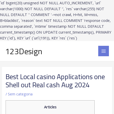
Ir
`id` bigint(20) unsigned NOT NULL AUTO_INCREMENT, `url`
para
varchar(1000) NOT NULL DEFAULT '', `res` varchar(255) NOT
o
NULL DEFAULT '' COMMENT '-=not crawl, H=hit, M=miss,
conteúdo
B=blacklist', `reason` text NOT NULL COMMENT 'response code,
comma separated', `mtime` timestamp NOT NULL DEFAULT
current_timestamp() ON UPDATE current_timestamp(), PRIMARY
KEY (`id`), KEY `url` (`url`(191)), KEY `res` (`res`)
Post
MAI
123Design
navigation
MEN
Best Local casino Applications one
Shell out Real cash Aug 2024
/
Sem categoria
Articles