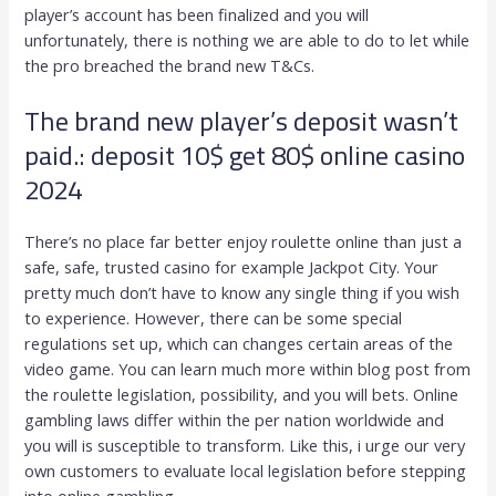
player’s account has been finalized and you will
unfortunately, there is nothing we are able to do to let while
the pro breached the brand new T&Cs.
The brand new player’s deposit wasn’t
paid.: deposit 10$ get 80$ online casino
2024
There’s no place far better enjoy roulette online than just a
safe, safe, trusted casino for example Jackpot City. Your
pretty much don’t have to know any single thing if you wish
to experience. However, there can be some special
regulations set up, which can changes certain areas of the
video game. You can learn much more within blog post from
the roulette legislation, possibility, and you will bets. Online
gambling laws differ within the per nation worldwide and
you will is susceptible to transform. Like this, i urge our very
own customers to evaluate local legislation before stepping