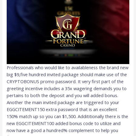
Professionals who would like to availableness the brand new
big $9,five hundred invited package should make use of the
CRYPTOBONUS promo password. It very first part of the
greeting incentive includes a 35x wagering demands you to
pertains to both the deposit and you will added bonus.
Another the main invited package are triggered to your
EGGCITEMENT150 extra password that is an excellent
150% match up so you can $1,500. Addititionally there is the
new EGGCITEMENT100 added bonus code to utilize and
now have a good a hundred% complement to help you