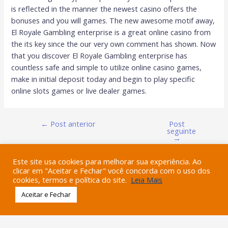
is reflected in the manner the newest casino offers the
bonuses and you will games. The new awesome motif away,
El Royale Gambling enterprise is a great online casino from
the its key since the our very own comment has shown. Now
that you discover El Royale Gambling enterprise has
countless safe and simple to utilize online casino games,
make in initial deposit today and begin to play specific
online slots games or live dealer games.
←
Post anterior
Post
seguinte
→
Este site usa cookies para melhorar sua experiência. Ao
clicar em "Aceitar e Fechar" você concorda com o uso dos
cookies, termos e política do site.
Leia Mais
Aceitar e Fechar