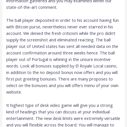
information gathered and you may examined within our
state-of-the-art comment.
The ball player deposited in order to his account having fun
with Bitcoin purse, nevertheless never ever starred in his
account. We denied the fresh criticism while the pro didn’t
supply the screenshot and eliminated reacting. The ball
player out of United states has sent all needed data on the
account confirmation around three weeks hence. The ball
player out of Portugal is whining in the unsure incentive
words. Look all bonuses supplied by El Royale Local casino,
in addition to the no deposit bonus now offers and you will
first put greeting bonuses. There are many proposes to
select on the bonuses and you will offers menu of your own
website.
It highest type of desk video game will give you a strong
kind of headings that you can discuss at your individual
entertainment. The new desk limits were extremely versatile
and you will flexible across the board. You will manage to