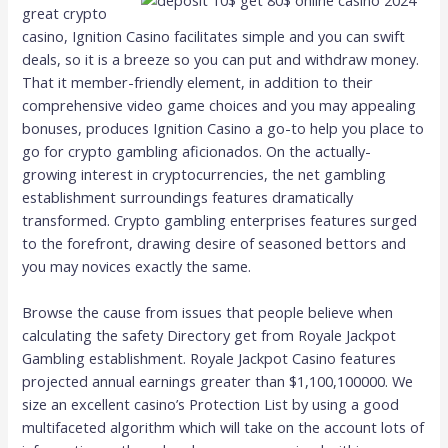
great crypto
casino, Ignition Casino facilitates simple and you can swift
deals, so it is a breeze so you can put and withdraw money.
That it member-friendly element, in addition to their
comprehensive video game choices and you may appealing
bonuses, produces Ignition Casino a go-to help you place to
go for crypto gambling aficionados. On the actually-
growing interest in cryptocurrencies, the net gambling
establishment surroundings features dramatically
transformed. Crypto gambling enterprises features surged
to the forefront, drawing desire of seasoned bettors and
you may novices exactly the same.
Browse the cause from issues that people believe when
calculating the safety Directory get from Royale Jackpot
Gambling establishment. Royale Jackpot Casino features
projected annual earnings greater than $1,100,100000. We
size an excellent casino’s Protection List by using a good
multifaceted algorithm which will take on the account lots of