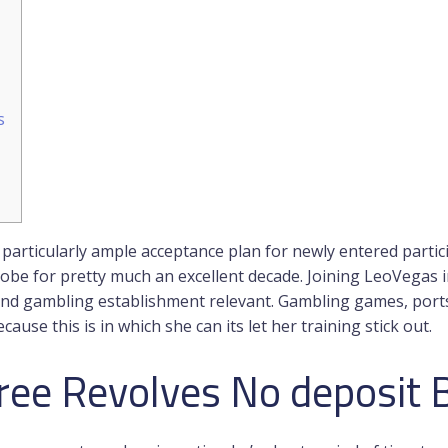
s
particularly ample acceptance plan for newly entered partici
obe for pretty much an excellent decade. Joining LeoVegas in
nd gambling establishment relevant.
Gambling games, ports
ause this is in which she can its let her training stick out.
Free Revolves No deposit