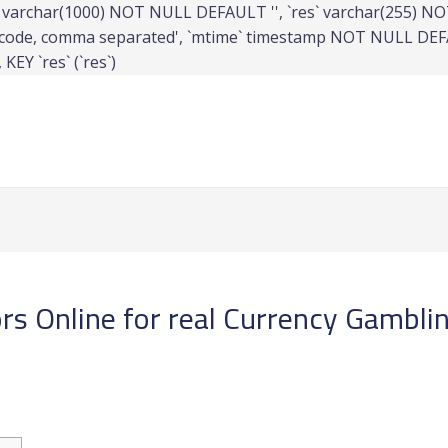
Ir
 varchar(1000) NOT NULL DEFAULT '', `res` varchar(255) N
para
e code, comma separated', `mtime` timestamp NOT NULL D
o
KEY `res` (`res`)
conteúdo
ors Online for real Currency Gambli