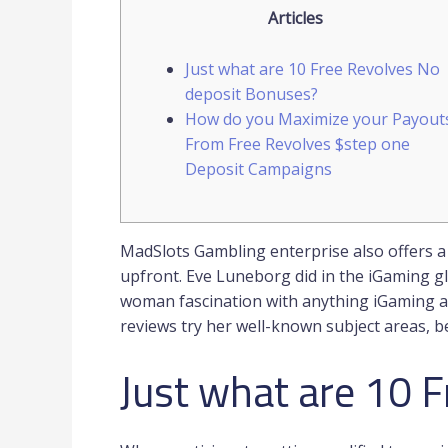
Articles
Just what are 10 Free Revolves No
deposit Bonuses?
How do you Maximize your Payout
From Free Revolves $step one
Deposit Campaigns
MadSlots Gambling enterprise also offers a 
upfront. Eve Luneborg did in the iGaming gl
woman fascination with anything iGaming a
reviews try her well-known subject areas, bec
Just what are 10 