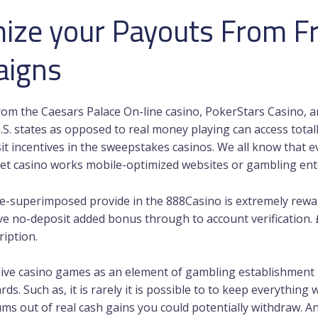
ize your Payouts From Fr
aigns
rom the Caesars Palace On-line casino, PokerStars Casino,
.S. states as opposed to real money playing can access totall
 incentives in the sweepstakes casinos. We all know that ev
et casino works mobile-optimized websites or gambling ente
ple-superimposed provide in the 888Casino is extremely rew
ve no-deposit added bonus through to account verification.
ription.
ive casino games as an element of gambling establishment 1
. Such as, it is rarely it is possible to to keep everything
ms out of real cash gains you could potentially withdraw. A