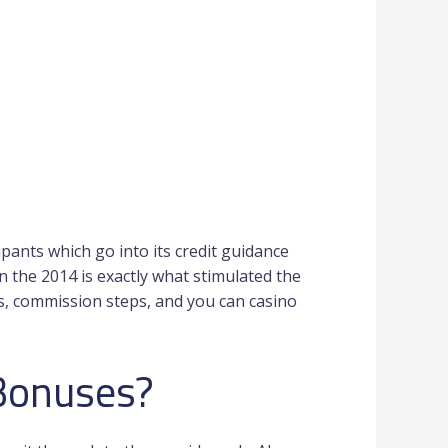
pants which go into its credit guidance
 the 2014 is exactly what stimulated the
, commission steps, and you can casino
 Bonuses?