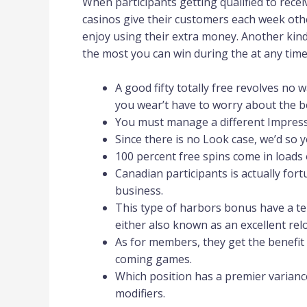
When participants getting qualified to recei
casinos give their customers each week oth
enjoy using their extra money. Another kind 
the most you can win during the at any time 
A good fifty totally free revolves n
you wear’t have to worry about the ben
You must manage a different Impress V
Since there is no Look case, we’d so
100 percent free spins come in loads 
Canadian participants is actually fort
business.
This type of harbors bonus have a te
either also known as an excellent re
As for members, they get the benefit
coming games.
Which position has a premier varianc
modifiers.