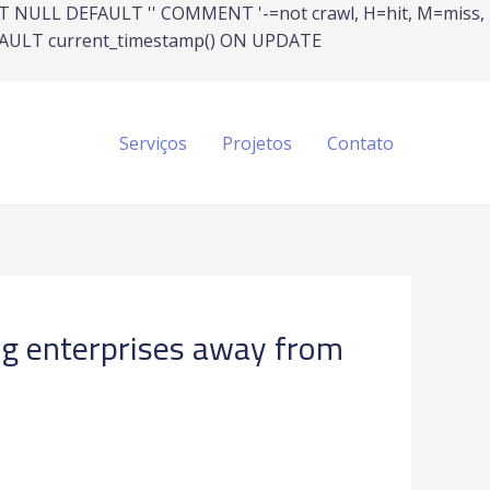
OT NULL DEFAULT '' COMMENT '-=not crawl, H=hit, M=miss,
EFAULT current_timestamp() ON UPDATE
Serviços
Projetos
Contato
ng enterprises away from