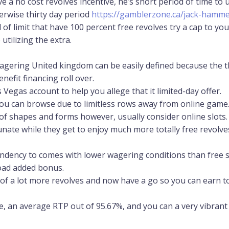
ve a no cost revolves incentive, he’s short period of time to 
erwise thirty day period
https://gamblerzone.ca/jack-hammer
of limit that have 100 percent free revolves try a cap to yo
utilizing the extra.
o wagering United kingdom can be easily defined because the 
efit financing roll over.
egas account to help you allege that it limited-day offer.
 you can browse due to limitless rows away from online game
of shapes and forms however, usually consider online slots.
unate while they get to enjoy much more totally free revolves
ndency to comes with lower wagering conditions than free sp
load added bonus.
 of a lot more revolves and now have a go so you can earn to
e, an average RTP out of 95.67%, and you can a very vibrant