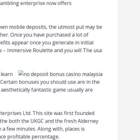
 Gambling enterprise now offers
 own mobile deposits, the utmost put may be
 her. Once you have purchased a lot of
efits appear once you generate in initial
ts – Immersive Roulette and you will The usa
 learn
 Certain bonuses you should use are in the
aesthetically fantastic game usually are
rprises Ltd. This site was first founded
m the both the UKGC and the fresh Alderney
 a few minutes. Along with, places is
e profitable percentage.