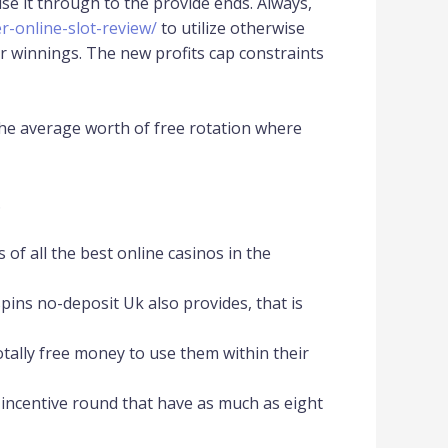
use it through to the provide ends. Always,
-online-slot-review/
to utilize otherwise
ur winnings. The new profits cap constraints
the average worth of free rotation where
.
 of all the best online casinos in the
ins no-deposit Uk also provides, that is
tally free money to use them within their
 incentive round that have as much as eight