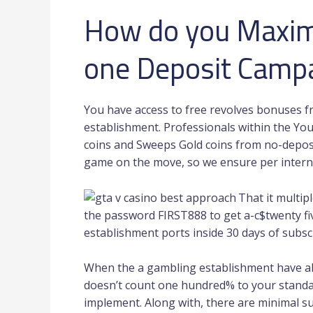
How do you Maxim
one Deposit Camp
You have access to free revolves bonuses f
establishment. Professionals within the You
coins and Sweeps Gold coins from no-deposit
game on the move, so we ensure per intern
That it multi
the password FIRST888 to get a-c$twenty fi
establishment ports inside 30 days of subsc
When the a gambling establishment have al
doesn’t count one hundred% to your standards
implement. Along with, there are minimal su