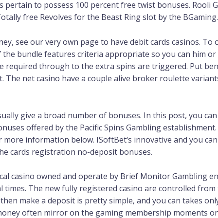
s pertain to possess 100 percent free twist bonuses. Rooli
tally free Revolves for the Beast Ring slot by the BGaming.
ney, see our very own page to have debit cards casinos. To
 the bundle features criteria appropriate so you can him or
e required through to the extra spins are triggered. Put ben
t. The net casino have a couple alive broker roulette varian
ally give a broad number of bonuses. In this post, you can
onuses offered by the Pacific Spins Gambling establishment.
r more information below. ISoftBet‘s innovative and you can 
the cards registration no-deposit bonuses.
cal casino owned and operate by Brief Monitor Gambling ente
l times. The new fully registered casino are controlled fro
then make a deposit is pretty simple, and you can takes only
 money often mirror on the gaming membership moments onc