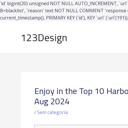
`id` bigint(20) unsigned NOT NULL AUTO_INCREMENT, `url`
B=blacklist', `reason` text NOT NULL COMMENT 'respons
current_timestamp(), PRIMARY KEY (`id`), KEY `url` (`url`(191)), 
Post
123Design
navigation
Enjoy in the Top 10 Harb
Aug 2024
/
Sem categoria