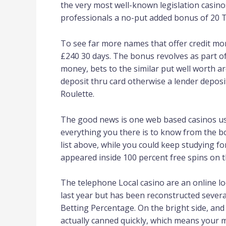
the very most well-known legislation casino
professionals a no-put added bonus of 20 To
To see far more names that offer credit mo
£240 30 days. The bonus revolves as part of
money, bets to the similar put well worth ar
deposit thru card otherwise a lender deposi
Roulette.
The good news is one web based casinos usu
everything you there is to know from the b
list above, while you could keep studying fo
appeared inside 100 percent free spins on 
The telephone Local casino are an online lo
last year but has been reconstructed severa
Betting Percentage. On the bright side, and 
actually canned quickly, which means your