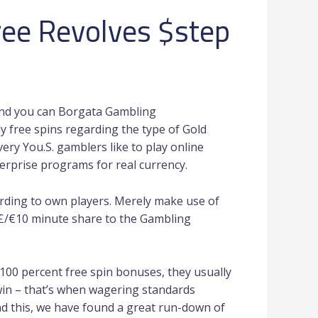
ee Revolves $step
 and you can Borgata Gambling
y free spins regarding the type of Gold
ery You.S. gamblers like to play online
rprise programs for real currency.
arding to own players. Merely make use of
 £/€10 minute share to the Gambling
00 percent free spin bonuses, they usually
 win – that’s when wagering standards
nd this, we have found a great run-down of